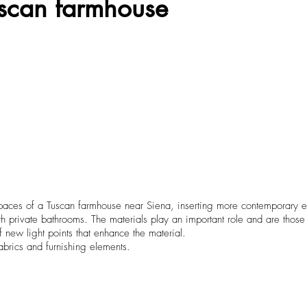
Tuscan farmhouse
spaces of a Tuscan farmhouse near Siena, inserting more contemporary el
ivate bathrooms. The materials play an important role and are those t
of new light points that enhance the material.
abrics and furnishing elements.