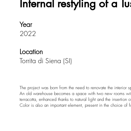
Internal restyling of a 
Year
2022
Location
Torrita di Siena (SI)
The project was born from the need to renovate the interior 
An old warehouse becomes a space with two new rooms with pr
terracotta, enhanced thanks to natural light and the insertion 
Color is also an important element, present in the choice of f