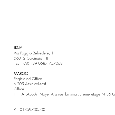
ITALY
Via Poggio Belvedere, 1
56012 Calcinaia (PI)
TEL | FAX +39 0587 757068
MAROC
Registered Office
n.205 Assif collectif
Office
Imm ATLASSIA Noyer A a rue Ibn sina ,3 ème étage N 36 G
P.I. 01369730500