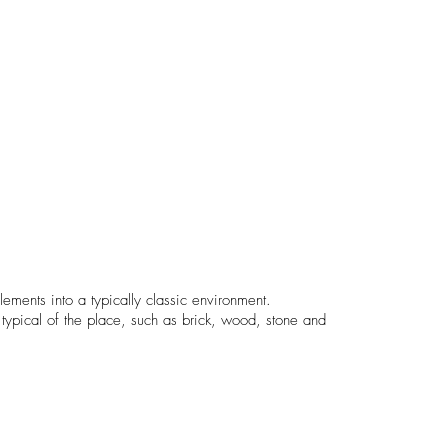
ements into a typically classic environment.
ypical of the place, such as brick, wood, stone and