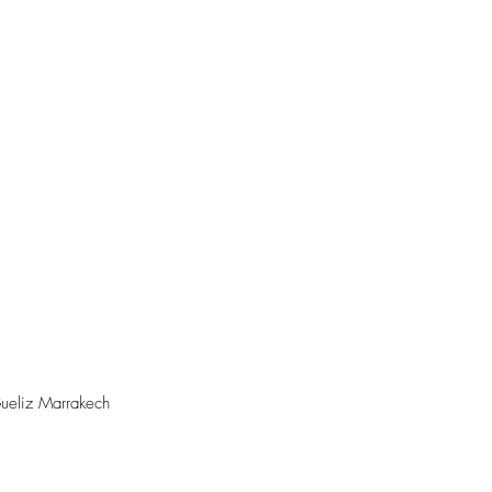
ueliz Marrakech