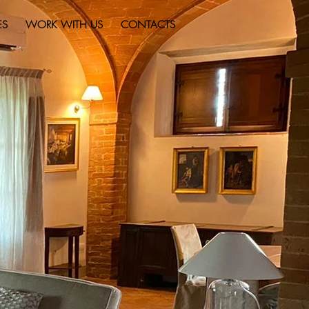
ES
WORK WITH US
CONTACTS