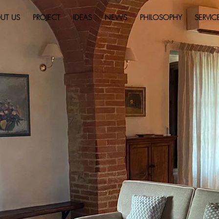
UT US
PROJECT
IDEAS
NEWS
PHILOSOPHY
SERVIC