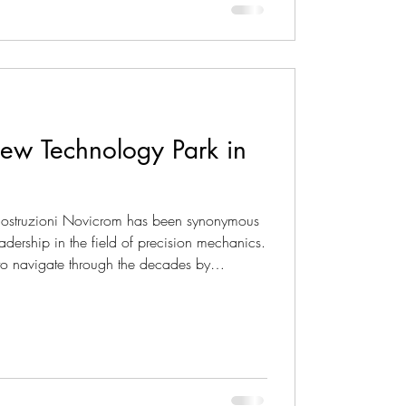
ew Technology Park in
 Costruzioni Novicrom has been synonymous
adership in the field of precision mechanics.
o navigate through the decades by
 losing sight of its essence and deep
 tireless drive towards the future materializes
ral and urban planning project: a new,
f approximately 27,0