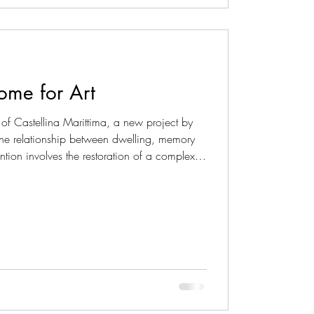
Home for Art
 of Castellina Marittima, a new project by
 the relationship between dwelling, memory
ention involves the restoration of a complex
urch and an adjoining building intended as
 as an intimate and culturally refined place,
of the site. Rather than a straightforward