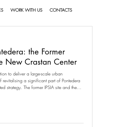
ES
WORK WITH US
CONTACTS
tedera: the Former
he New Crastan Center
ion to deliver a large-scale urban
revitalising a significant part of Pontedera
ed strategy. The former IPSIA site and the
as separate interventions, but as
 broader transformation process aimed at
nd identity to an urban context that is
 to transform the exis