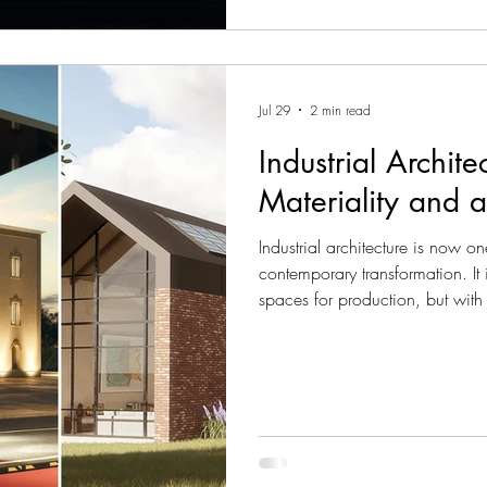
Jul 29
2 min read
Industrial Archit
Materiality and 
Industrial architecture is now o
contemporary transformation. It
spaces for production, but with
environments that are fully integ
For AND Studio, industrial de
efficiency, architectural expres
surrounding context. Every pro