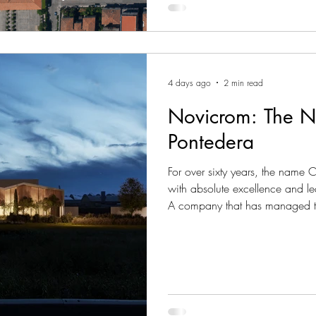
4 days ago
2 min read
Novicrom: The N
Pontedera
For over sixty years, the name
with absolute excellence and le
A company that has managed t
constantly innovating, yet never
artisanal dedication. Today, this
in an unprecedented architectu
imposing technological park o