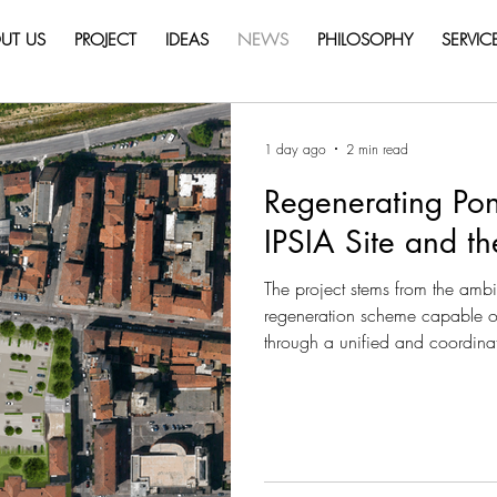
UT US
PROJECT
IDEAS
NEWS
PHILOSOPHY
SERVIC
1 day ago
2 min read
Regenerating Pon
IPSIA Site and t
The project stems from the ambit
regeneration scheme capable of 
through a unified and coordinat
Crastan area are not conceived 
complementary components of a
restoring quality, accessibility a
currently fragmented. The aim is