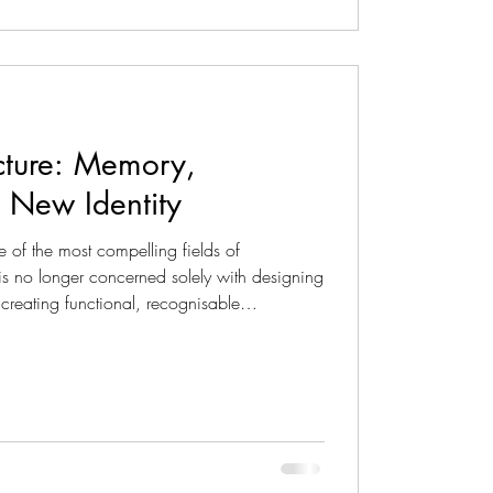
ecture: Memory,
a New Identity
ne of the most compelling fields of
 is no longer concerned solely with designing
 creating functional, recognisable
rated into the urban and territorial landscape.
sign emerges from a balance between
sion and a close relationship with the
ject becomes an opport