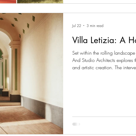
Jul 22
3 min read
Villa Letizia: A 
Set within the rolling landscape
And Studio Architects explores
and artistic creation. The interv
comprising a small existing ch
an artist’s residence, conceived
deeply connected to the history 
renovation, the project emer