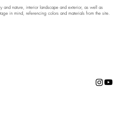
ty and nature, interior landscape and exterior, as well as
tage in mind, referencing colors and materials from the site.