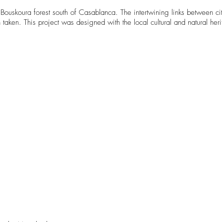
e Bouskoura forest south of Casablanca. The intertwining links between ci
aken. This project was designed with the local cultural and natural heri