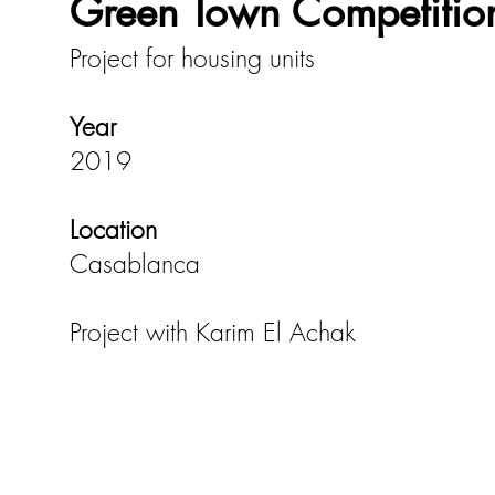
Green Town Competitio
Project for housing units
Year
2019
Location
Casablanca
Project with Karim El Achak