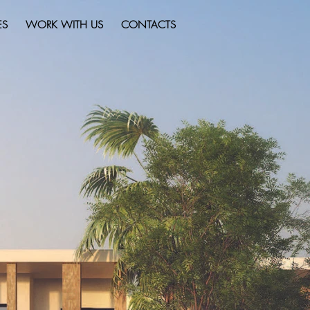
ES
WORK WITH US
CONTACTS