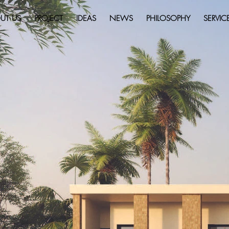
UT US
PROJECT
IDEAS
NEWS
PHILOSOPHY
SERVIC