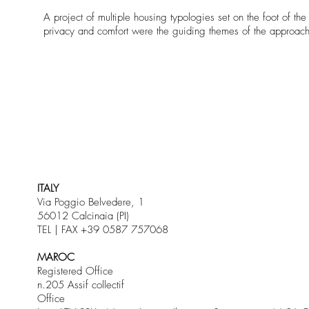
A project of multiple housing typologies set on the foot of th
privacy and comfort were the guiding themes of the approach t
ITALY
Via Poggio Belvedere, 1
56012 Calcinaia (PI)
TEL | FAX +39 0587 757068
MAROC
Registered Office
n.205 Assif collectif
Office