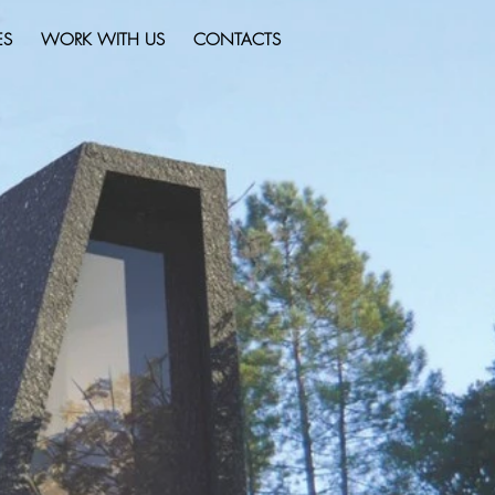
ES
WORK WITH US
CONTACTS