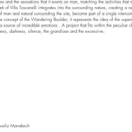
 the sensations that it exerts on man, matching the activities that m
park of Villa Toscanelli integrates into the surrounding nature, creating
al of man and natural surrounding the site, become part of a single inter
e concept of the Wandering Boulder, it represents the idea of ​​the supern
a source of incredible emotions . A project that fits within the peculiar c
ness, darkness, silence, the grandiose and the excessive.
ueliz Marrakech