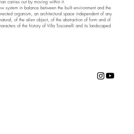
an carries out by moving within it.
 a new system in balance between the built environment and the
connected organism, an architectural space independent of any
atural, of the alien object, of the abstraction of form and of
haracters of the history of Villa Toscanelli and its landscaped