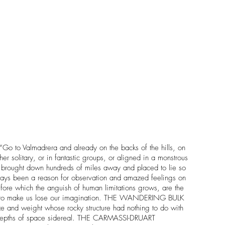
“Go to Valmadrera and already on the backs of the hills, on
er solitary, or in fantastic groups, or aligned in a monstrous
s, brought down hundreds of miles away and placed to lie so
 always been a reason for observation and amazed feelings on
efore which the anguish of human limitations grows, are the
er as to make us lose our imagination. THE WANDERING BULK
ze and weight whose rocky structure had nothing to do with
 the depths of space sidereal. THE CARMASSI-DRUART