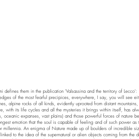
fines them in the publication 'Valsassina and the territory of Lecco': 
dges of the most fearful precipices, everywhere, I say, you will see eith
es, alpine rocks of all kinds, evidently uprooted from distant mountain
 with its life cycles and all the mysteries it brings within itself, has
s, oceanic expanses, vast plains) and those powerful forces of nature b
strongest emotion that the soul is capable of feeling and of such pow
for millennia. An enigma of Nature made up of boulders of incredible si
s linked to the idea of ​​the supernatural or alien objects coming from