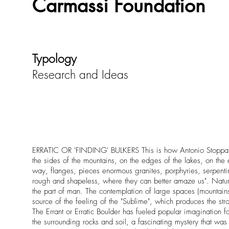
Carmassi Foundation
Typology
Research and Ideas
ERRATIC OR 'FINDING' BULKERS This is how Antonio Stoppani de
the sides of the mountains, on the edges of the lakes, on the e
way, flanges, pieces enormous granites, porphyries, serpentin
rough and shapeless, where they can better amaze us". Nature,
the part of man. The contemplation of large spaces (mountain
source of the feeling of the "Sublime", which produces the 
The Errant or Erratic Boulder has fueled popular imagination 
the surrounding rocks and soil, a fascinating mystery that wa