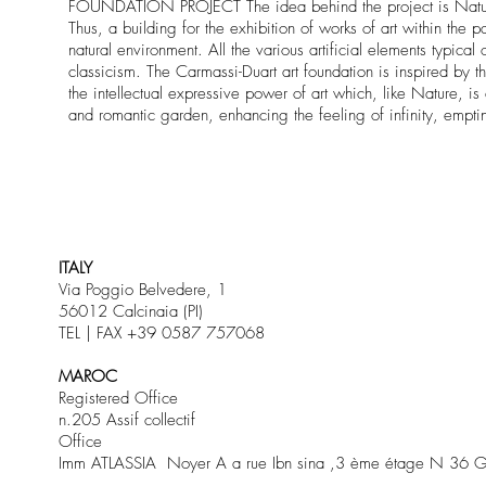
FOUNDATION PROJECT The idea behind the project is Nature and
Thus, a building for the exhibition of works of art within the 
natural environment. All the various artificial elements typic
classicism. The Carmassi-Duart art foundation is inspired by th
the intellectual expressive power of art which, like Nature, is 
and romantic garden, enhancing the feeling of infinity, empti
ITALY
Via Poggio Belvedere, 1
56012 Calcinaia (PI)
TEL | FAX +39 0587 757068
MAROC
Registered Office
n.205 Assif collectif
Office
Imm ATLASSIA Noyer A a rue Ibn sina ,3 ème étage N 36 G