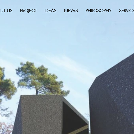
UT US
PROJECT
IDEAS
NEWS
PHILOSOPHY
SERVIC