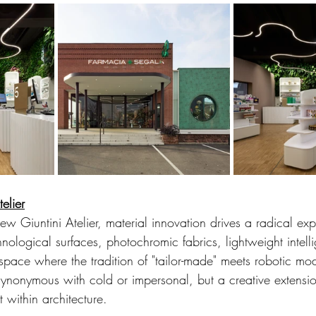
telier
new Giuntini Atelier, material innovation drives a radical exp
hnological surfaces, photochromic fabrics, lightweight intelli
space where the tradition of "tailor-made" meets robotic mo
t synonymous with cold or impersonal, but a creative extensio
t within architecture.