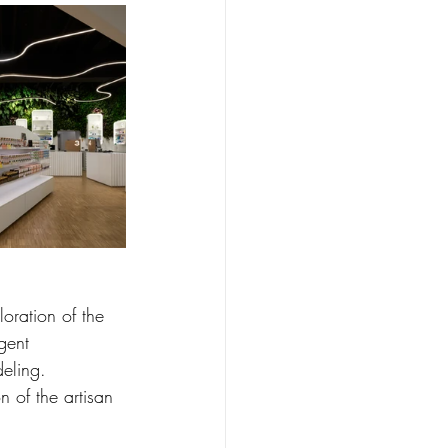
loration of the 
gent 
deling.
n of the artisan 