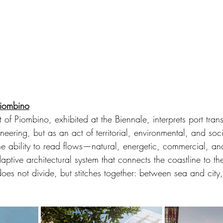
Piombino
t of Piombino, exhibited at the Biennale, interprets port tran
neering, but as an act of territorial, environmental, and soc
 the ability to read flows—natural, energetic, commercial,
ptive architectural system that connects the coastline to the
 does not divide, but stitches together: between sea and cit