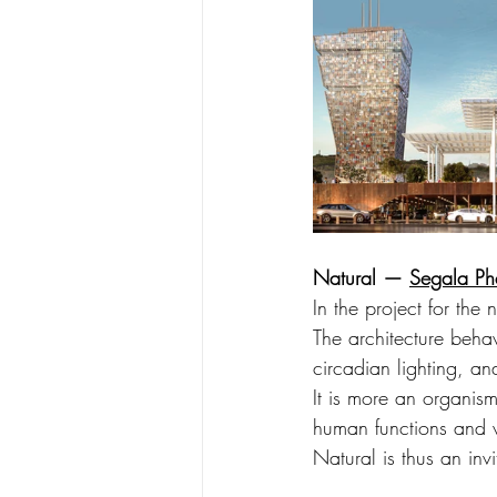
Natural — 
Segala P
In the project for th
The architecture behav
circadian lighting, and
It is more an organis
human functions and 
Natural is thus an in