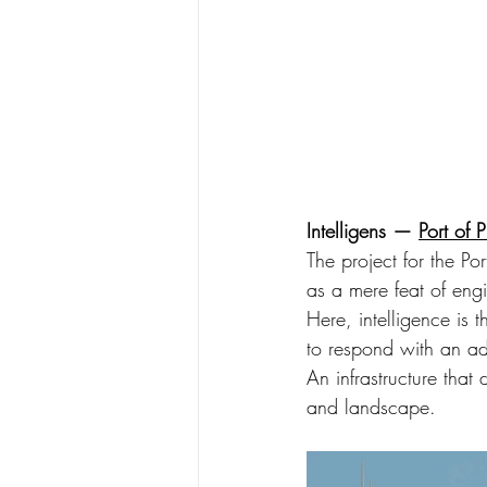
Intelligens — 
Port of 
The project for the Por
as a mere feat of engi
Here, intelligence is
to respond with an ada
An infrastructure that
and landscape.