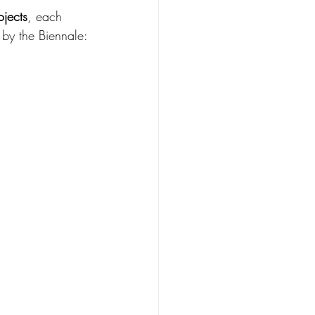
ojects
, each 
 by the Biennale: