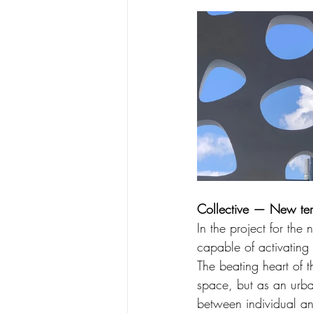
Collective — New tert
In the project for the
capable of activating
The beating heart of th
space, but as an urba
between individual an