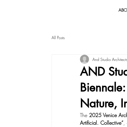
ABO
All Posts
And Studio Architect
AND Studi
Biennale:
Nature, I
The 
2025 Venice Arch
Artificial. Collective”
,