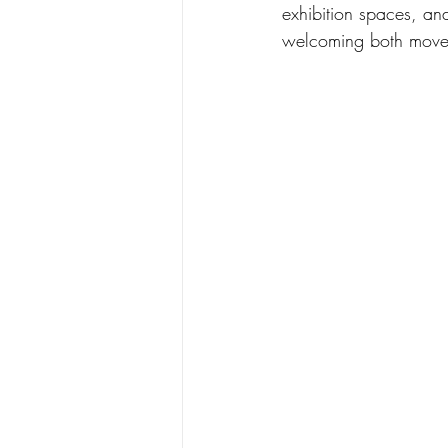
exhibition spaces, an
welcoming both move