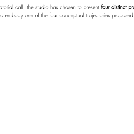
atorial call, the studio has chosen to present 
four distinct pr
ty to embody one of the four conceptual trajectories proposed