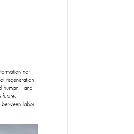
sformation not 
ial regeneration.
 and human—and 
 future.
y, between labor 