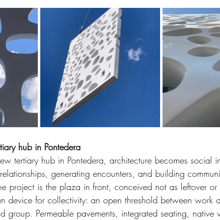
iary hub in Pontedera
 new tertiary hub in Pontedera, architecture becomes social in
 relationships, generating encounters, and building communi
e project is the plaza in front, conceived not as leftover or 
n device for collectivity: an open threshold between work a
d group. Permeable pavements, integrated seating, native v