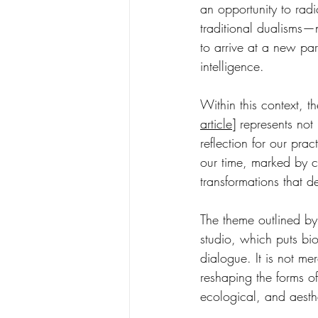
an opportunity to radic
traditional dualisms—
to arrive at a new par
intelligence.
Within this context, th
article
]
represents not
reflection for our prac
our time, marked by cl
transformations that d
The theme outlined by
studio, which puts bi
dialogue. It is not m
reshaping the forms of
ecological, and aesthe