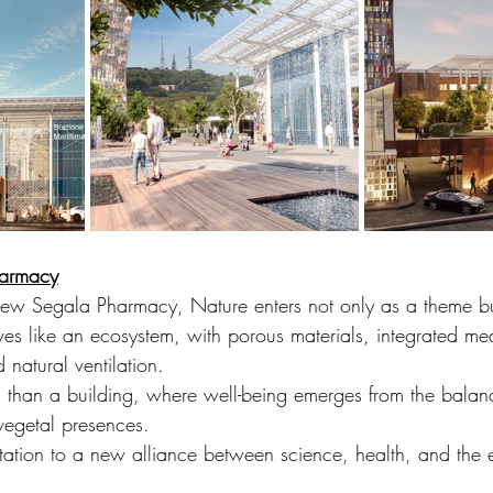
harmacy
e new Segala Pharmacy, Nature enters not only as a theme b
es like an ecosystem, with porous materials, integrated med
 natural ventilation.
m than a building, where well-being emerges from the bala
vegetal presences.
vitation to a new alliance between science, health, and the 