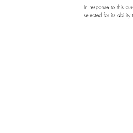
In response to this cur
selected for its abili