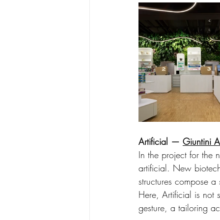
Artificial — 
Giuntini A
In the project for the 
artificial. New biotec
structures compose a 
Here, Artificial is no
gesture, a tailoring ac