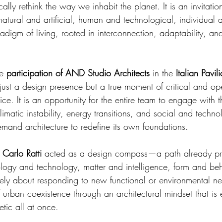
ally rethink the way we inhabit the planet. It is an invitatio
natural and artificial, human and technological, individual
adigm of living, rooted in interconnection, adaptability, and
e 
participation of AND Studio Architects
 in the 
Italian Pavil
 just a design presence but a true moment of critical and op
tice. It is an opportunity for the entire team to engage with 
imatic instability, energy transitions, and social and techno
emand architecture to redefine its own foundations.
 
Carlo Ratti
 acted as a design compass—a path already pre
ology and technology, matter and intelligence, form and beh
erely about responding to new functional or environmental n
 urban coexistence through an architectural mindset that is e
tic all at once.