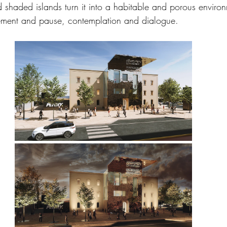
d shaded islands turn it into a habitable and porous environ
ment and pause, contemplation and dialogue.