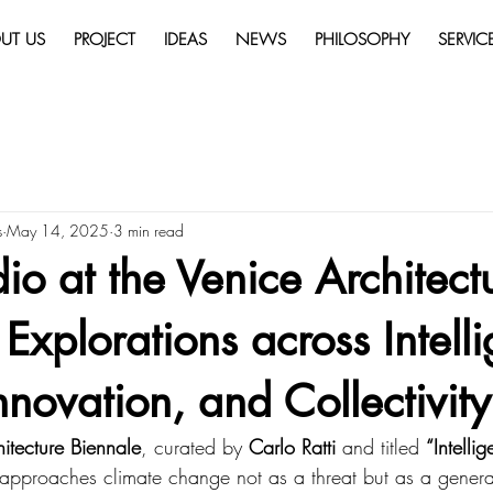
UT US
PROJECT
IDEAS
NEWS
PHILOSOPHY
SERVIC
s
May 14, 2025
3 min read
o at the Venice Architect
 Explorations across Intell
nnovation, and Collectivity
itecture Biennale
, curated by 
Carlo Ratti
 and titled 
“Intelli
 approaches climate change not as a threat but as a genera