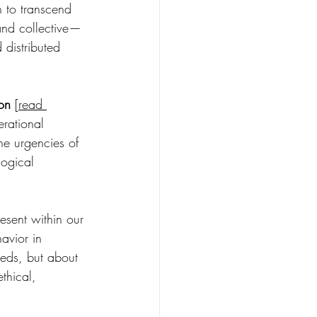
n to transcend 
 and collective—
 distributed 
ion
 [
read 
erational 
the urgencies of 
logical 
sent within our 
avior in 
eeds, but about 
thical, 