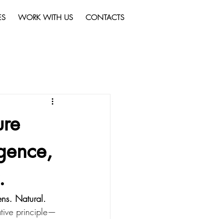
ES
WORK WITH US
CONTACTS
ure
igence,
.
gens. Natural. 
tive principle—