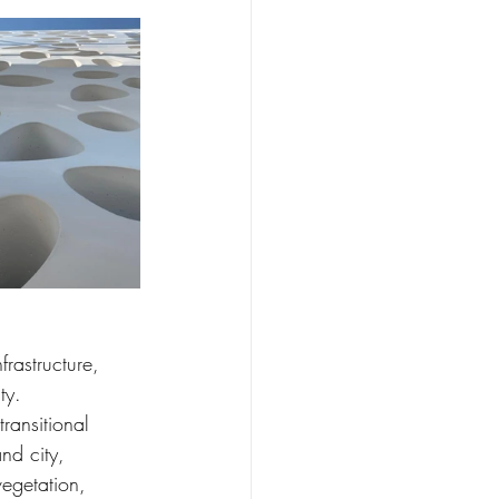
frastructure, 
ty.
transitional 
nd city, 
egetation, 