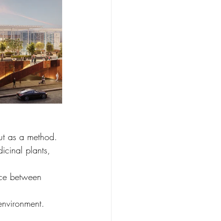
ut as a method.
icinal plants, 
nce between 
environment.